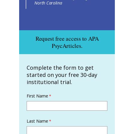
North Carolina
Request free access to APA
PsycArticles.