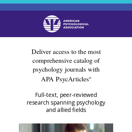
Deliver access to the most
comprehensive catalog of
psychology journals with
APA PsycArticles
®
Full-text, peer-reviewed
research spanning psychology
and allied fields