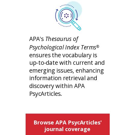
APA's
Thesaurus of
Psychological Index Terms
®
ensures the vocabulary is
up-to-date with current and
emerging issues, enhancing
information retrieval and
discovery within APA
PsycArticles.
Browse APA PsycArticles'
journal coverage