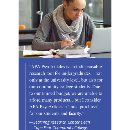
“APA PsycArticles is an indispensable
research tool for undergraduates – not
only at the university level, but also for
our community college students. Due
to our limited budget, we are unable to
afford many products…but I consider
APA PsycArticles a ‘must purchase’
for our students and faculty.”
Learning Research Center Dean
—
Cape Fear Community College,