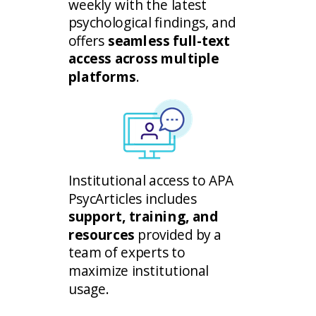
weekly with the latest
psychological findings, and
offers
seamless full-text
access across multiple
platforms
.
Institutional access to APA
PsycArticles includes
support, training, and
resources
provided by a
team of experts to
maximize institutional
usage.